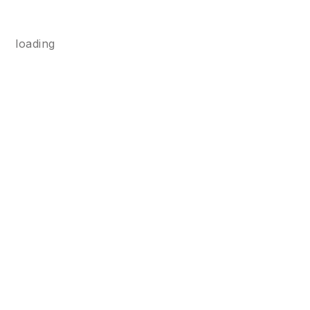
loading