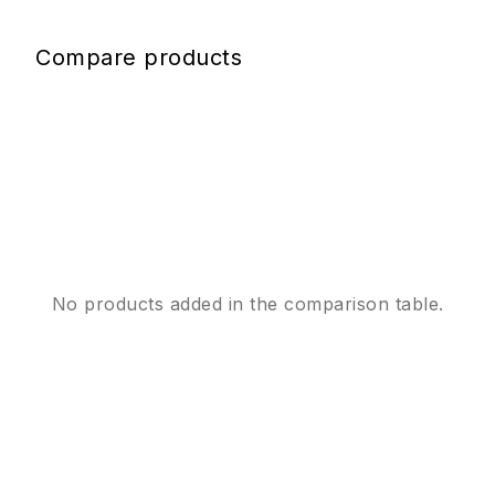
Compare products
No products added in the comparison table.